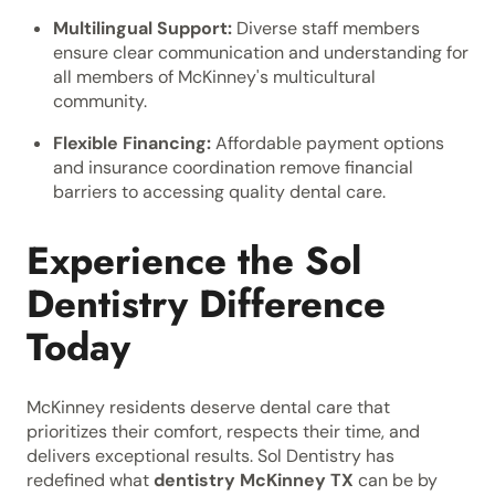
Multilingual Support:
Diverse staff members
ensure clear communication and understanding for
all members of McKinney's multicultural
community.
Flexible Financing:
Affordable payment options
and insurance coordination remove financial
barriers to accessing quality dental care.
Experience the Sol
Dentistry Difference
Today
McKinney residents deserve dental care that
prioritizes their comfort, respects their time, and
delivers exceptional results. Sol Dentistry has
redefined what
dentistry McKinney TX
can be by