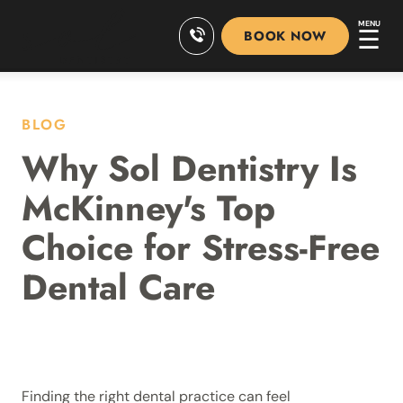
MENU
☰
BOOK NOW
BLOG
Why Sol Dentistry Is
McKinney's Top
Choice for Stress-Free
Dental Care
Finding the right dental practice can feel