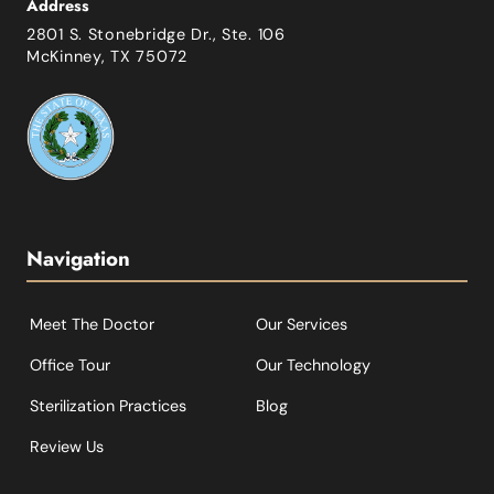
Address
2801 S. Stonebridge Dr., Ste. 106
McKinney, TX 75072
Navigation
Meet The Doctor
Our Services
Office Tour
Our Technology
Sterilization Practices
Blog
Review Us