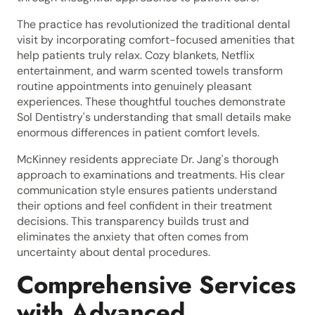
The practice has revolutionized the traditional dental
visit by incorporating comfort-focused amenities that
help patients truly relax. Cozy blankets, Netflix
entertainment, and warm scented towels transform
routine appointments into genuinely pleasant
experiences. These thoughtful touches demonstrate
Sol Dentistry's understanding that small details make
enormous differences in patient comfort levels.
McKinney residents appreciate Dr. Jang's thorough
approach to examinations and treatments. His clear
communication style ensures patients understand
their options and feel confident in their treatment
decisions. This transparency builds trust and
eliminates the anxiety that often comes from
uncertainty about dental procedures.
Comprehensive Services
with Advanced