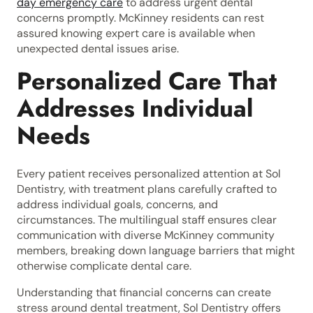
day emergency care
to address urgent dental
concerns promptly. McKinney residents can rest
assured knowing expert care is available when
unexpected dental issues arise.
Personalized Care That
Addresses Individual
Needs
Every patient receives personalized attention at Sol
Dentistry, with treatment plans carefully crafted to
address individual goals, concerns, and
circumstances. The multilingual staff ensures clear
communication with diverse McKinney community
members, breaking down language barriers that might
otherwise complicate dental care.
Understanding that financial concerns can create
stress around dental treatment, Sol Dentistry offers