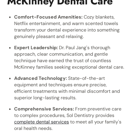
McKinney Dental Care
Comfort-Focused Amenities:
Cozy blankets,
Netflix entertainment, and warm scented towels
transform your dental experience into something
genuinely pleasant and relaxing.
Expert Leadership:
Dr. Paul Jang's thorough
approach, clear communication, and gentle
technique have earned the trust of countless
McKinney families seeking exceptional dental care.
Advanced Technology:
State-of-the-art
equipment and techniques ensure precise,
efficient treatments with minimal discomfort and
superior long-lasting results.
Comprehensive Services:
From preventive care
to complex procedures, Sol Dentistry provides
complete dental services
to meet all your family's
oral health needs.