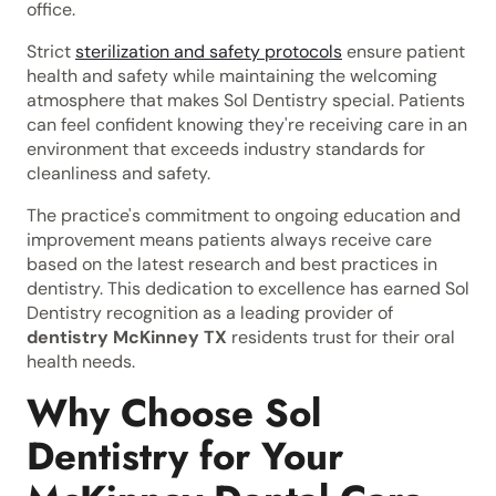
office.
Strict
sterilization and safety protocols
ensure patient
health and safety while maintaining the welcoming
atmosphere that makes Sol Dentistry special. Patients
can feel confident knowing they're receiving care in an
environment that exceeds industry standards for
cleanliness and safety.
The practice's commitment to ongoing education and
improvement means patients always receive care
based on the latest research and best practices in
dentistry. This dedication to excellence has earned Sol
Dentistry recognition as a leading provider of
dentistry McKinney TX
residents trust for their oral
health needs.
Why Choose Sol
Dentistry for Your