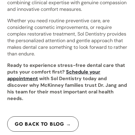
combining clinical expertise with genuine compassion
and innovative comfort measures.
Whether you need routine preventive care, are
considering cosmetic improvements, or require
complex restorative treatment, Sol Dentistry provides
the personalized attention and gentle approach that
makes dental care something to look forward to rather
than endure.
Ready to experience stress-free dental care that
puts your comfort first?
Schedule your
appointment
with Sol Dentistry today and
discover why McKinney families trust Dr. Jang and
his team for their most important oral health
needs.
GO BACK TO BLOG →