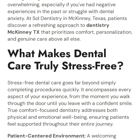
overwhelming, especially if you've had negative
experiences in the past or struggle with dental
anxiety. At Sol Dentistry in McKinney, Texas, patients
discover a refreshing approach to
dentistry
McKinney TX
that prioritizes comfort, personalization,
and genuine care above all else.
What Makes Dental
Care Truly Stress-Free?
Stress-free dental care goes far beyond simply
completing procedures quickly. It encompasses every
aspect of your experience, from the moment you walk
through the door until you leave with a confident smile.
True comfort-focused dentistry addresses both
physical and emotional well-being, ensuring patients
feel supported throughout their entire journey.
Patient-Centered Environment:
A welcoming