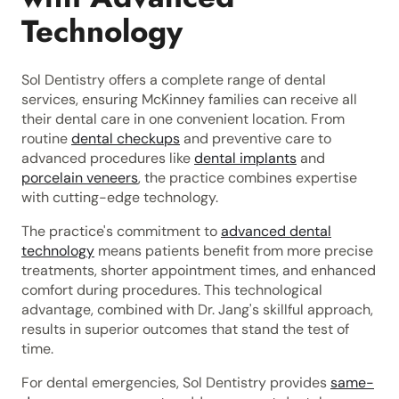
Technology
Sol Dentistry offers a complete range of dental
services, ensuring McKinney families can receive all
their dental care in one convenient location. From
routine
dental checkups
and preventive care to
advanced procedures like
dental implants
and
porcelain veneers
, the practice combines expertise
with cutting-edge technology.
The practice's commitment to
advanced dental
technology
means patients benefit from more precise
treatments, shorter appointment times, and enhanced
comfort during procedures. This technological
advantage, combined with Dr. Jang's skillful approach,
results in superior outcomes that stand the test of
time.
For dental emergencies, Sol Dentistry provides
same-