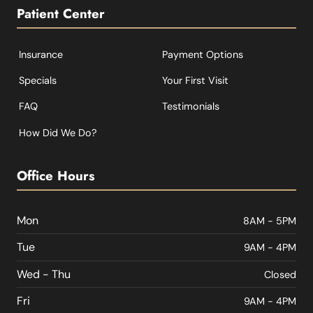
Patient Center
Insurance
Payment Options
Specials
Your First Visit
FAQ
Testimonials
How Did We Do?
Office Hours
Mon
8AM - 5PM
Tue
9AM - 4PM
Wed - Thu
Closed
Fri
9AM - 4PM