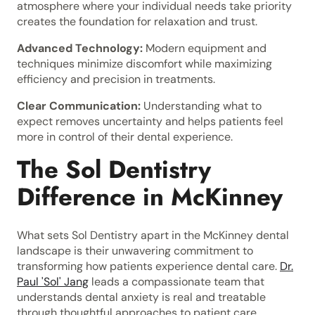
atmosphere where your individual needs take priority
creates the foundation for relaxation and trust.
Advanced Technology:
Modern equipment and
techniques minimize discomfort while maximizing
efficiency and precision in treatments.
Clear Communication:
Understanding what to
expect removes uncertainty and helps patients feel
more in control of their dental experience.
The Sol Dentistry
Difference in McKinney
What sets Sol Dentistry apart in the McKinney dental
landscape is their unwavering commitment to
transforming how patients experience dental care.
Dr.
Paul 'Sol' Jang
leads a compassionate team that
understands dental anxiety is real and treatable
through thoughtful approaches to patient care.