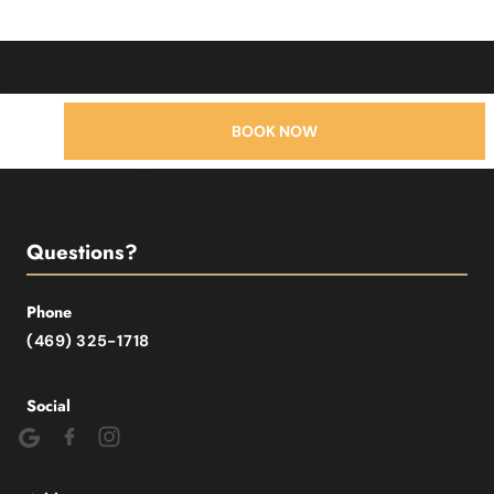
BOOK NOW
Questions?
Phone
(469) 325-1718
Social