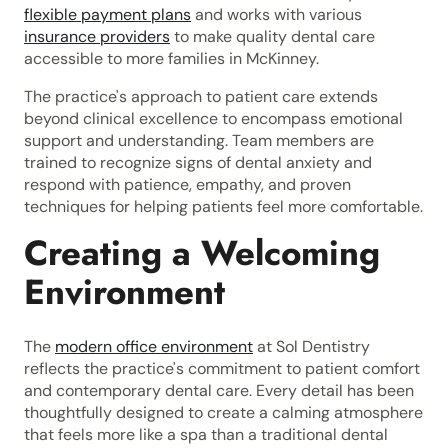
flexible payment plans
and works with various
insurance providers
to make quality dental care
accessible to more families in McKinney.
The practice's approach to patient care extends
beyond clinical excellence to encompass emotional
support and understanding. Team members are
trained to recognize signs of dental anxiety and
respond with patience, empathy, and proven
techniques for helping patients feel more comfortable.
Creating a Welcoming
Environment
The
modern office environment
at Sol Dentistry
reflects the practice's commitment to patient comfort
and contemporary dental care. Every detail has been
thoughtfully designed to create a calming atmosphere
that feels more like a spa than a traditional dental