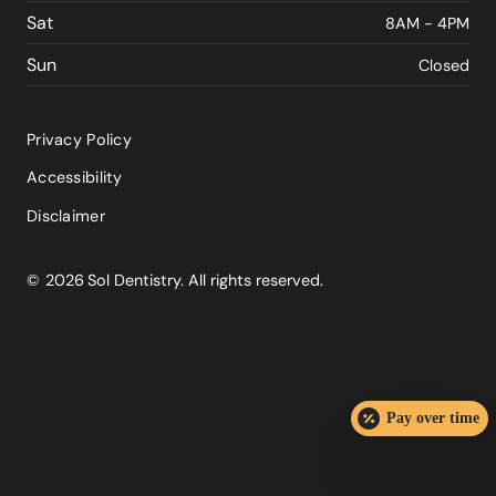
Sat
8AM - 4PM
Sun
Closed
Privacy Policy
Accessibility
Disclaimer
©
2026
Sol Dentistry. All rights reserved.
Pay over time