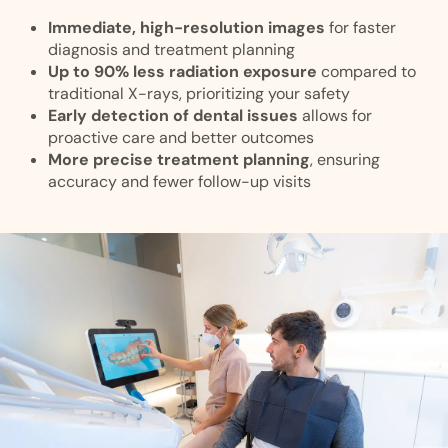
Immediate, high-resolution images
for faster
diagnosis and treatment planning
Up to 90% less radiation exposure
compared to
traditional X-rays, prioritizing your safety
Early detection of dental issues
allows for
proactive care and better outcomes
More precise treatment planning
, ensuring
accuracy and fewer follow-up visits