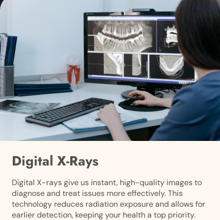
Digital X-Rays
Digital X-rays give us instant, high-quality images to
diagnose and treat issues more effectively. This
technology reduces radiation exposure and allows for
earlier detection, keeping your health a top priority.