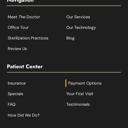
Meet The Doctor
Our Services
Office Tour
Our Technology
Sterilization Practices
Blog
Review Us
Patient Center
Insurance
Payment Options
Specials
Your First Visit
FAQ
Testimonials
How Did We Do?