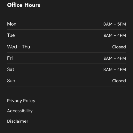
Office Hours
Mon
8AM - 5PM
Tue
9AM - 4PM
Wed - Thu
Closed
Fri
9AM - 4PM
Sat
8AM - 4PM
Sun
Closed
Privacy Policy
Accessibility
Disclaimer