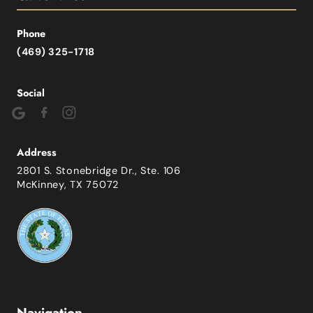
Phone
(469) 325-1718
Social
Address
2801 S. Stonebridge Dr., Ste. 106
McKinney, TX 75072
Navigation