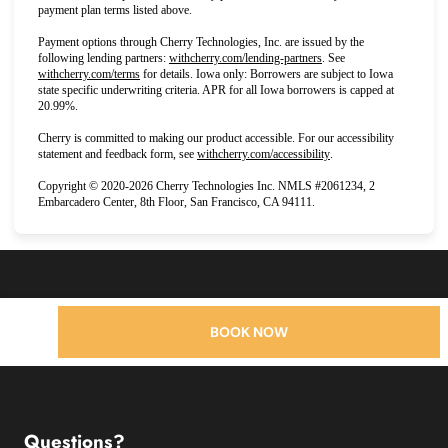
payment plan terms listed above.
Payment options through Cherry Technologies, Inc. are issued by the
(opens in new tab)
following lending partners:
withcherry.com/lending-partners
.
See
(opens in new tab)
withcherry.com/terms
for details. Iowa only: Borrowers are subject to Iowa
state specific underwriting criteria. APR for all Iowa borrowers is capped at
20.99%.
Cherry is committed to making our product accessible. For our accessibility
(opens in new tab)
statement and feedback form, see
withcherry.com/accessibility
.
Copyright © 2020-2026 Cherry Technologies Inc. NMLS #2061234, 2
Embarcadero Center, 8th Floor, San Francisco, CA 94111.
BOOK NOW
Questions?