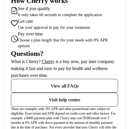
How Cherry works
See if you qualify
It only takes 60 seconds to complete the application
Get care
Use your approval to pay for your treatment
Pay over time
Choose a plan length that fits your needs with 0% APR
options
Questions?
(opens in new tab)
What is Cherry?
Cherry
is a buy now, pay later company
making it fast and easy to pay for health and wellness
purchases over time.
View all FAQs
Visit help center
These are examples only. 0% APR and other promotional rates subject to
eligibility. Exact terms and APR depend on credit score and other factors. For
example, a $400 payment plan with Cherry may cost $100/month over 3
months at 0% APR with down payment in the amount of monthly payment
due at the time of purchase. Not every provider that uses Cherry will offer the