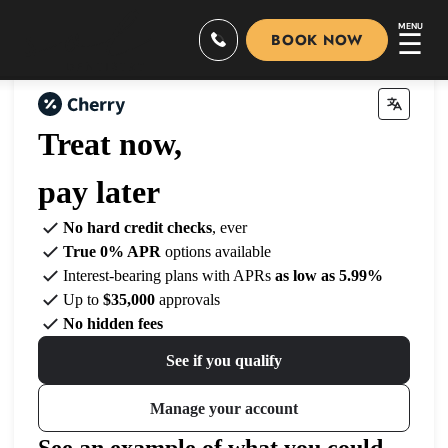
MENU
☰
BOOK NOW
Treat now,
pay later
No hard credit checks
, ever
True 0% APR
options available
Interest-bearing plans with APRs
as low as 5.99%
Up to
$35,000
approvals
No hidden fees
See if you qualify
Manage your account