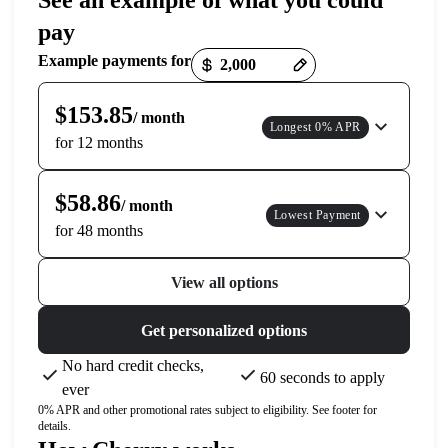
See an example of what you could
pay
Payment options loaded
Example payments for
$153.85
/ month
Longest 0% APR
for 12 months
$58.86
/ month
Lowest Payment
for 48 months
View all options
Get personalized options
No hard credit checks,
60 seconds to apply
ever
0% APR and other promotional rates subject to eligibility. See footer for
details.