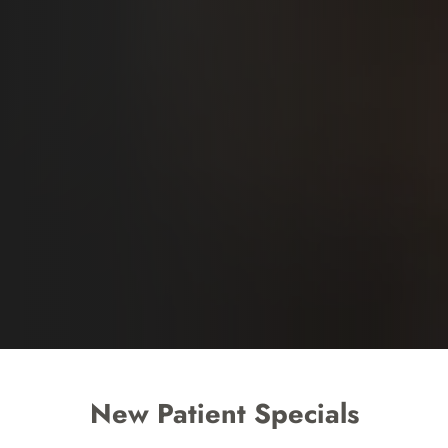
New Patient Specials