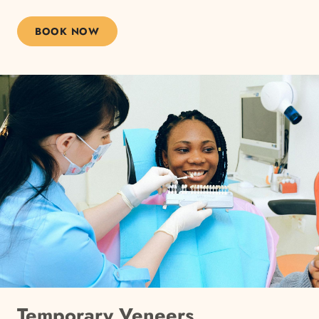
BOOK NOW
Temporary Veneers