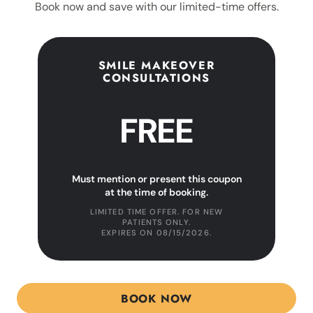
Book now and save with our limited-time offers.
SMILE MAKEOVER
CONSULTATIONS
FREE
Must mention or present this coupon
at the time of booking.
LIMITED TIME OFFER. FOR NEW
PATIENTS ONLY.
EXPIRES ON
08/15/2026
.
BOOK NOW