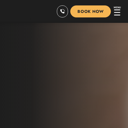
MENU
☰
BOOK NOW