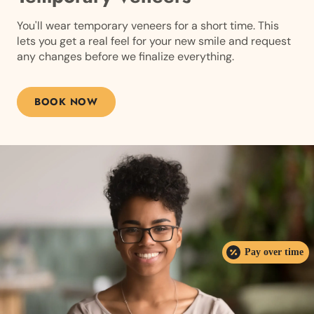
You'll wear temporary veneers for a short time. This
lets you get a real feel for your new smile and request
any changes before we finalize everything.
BOOK NOW
Pay over time