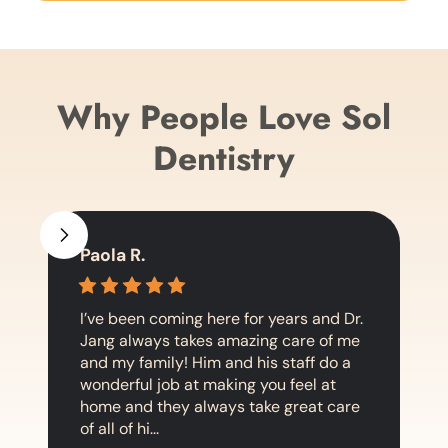
Why People Love Sol
Dentistry
Paola R.
I’ve been coming here for years and Dr.
Jang always takes amazing care of me
and my family! Him and his staff do a
wonderful job at making you feel at
home and they always take great care
of all of hi...