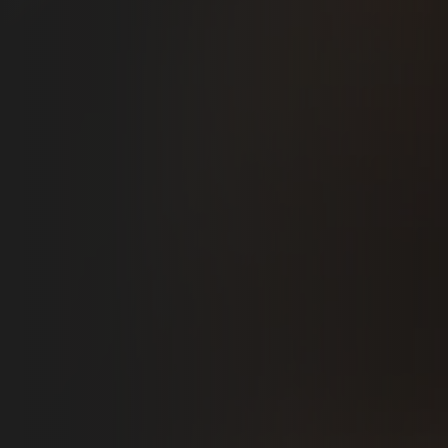
BOOK NOW
RATED 5.0 STARS