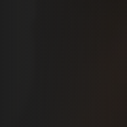
McKinney, TX
You deserve a smile you love. Schedule your free smile
makeover consultation at Sol Dentistry today, and see
how easy it can be to get natural, lasting results you’ll
be proud to share.