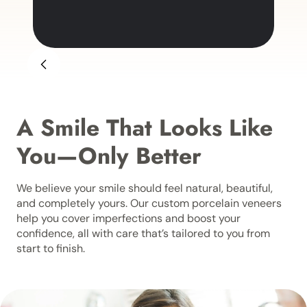
A Smile That Looks Like
You—Only Better
We believe your smile should feel natural, beautiful,
and completely yours. Our custom porcelain veneers
help you cover imperfections and boost your
confidence, all with care that’s tailored to you from
start to finish.