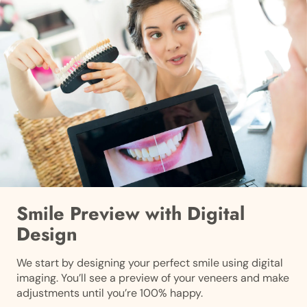
Smile Preview with Digital
Design
We start by designing your perfect smile using digital
imaging. You’ll see a preview of your veneers and make
adjustments until you’re 100% happy.