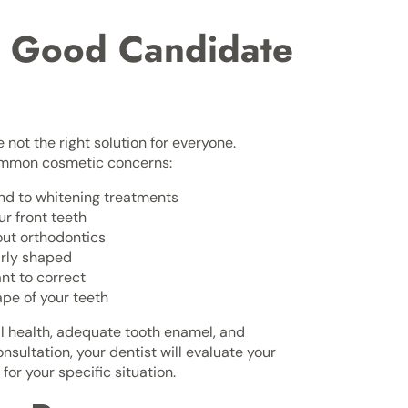
a Good Candidate
 not the right solution for everyone.
common cosmetic concerns:
ond to whitening treatments
r front teeth
out orthodontics
arly shaped
nt to correct
ape of your teeth
l health, adequate tooth enamel, and
nsultation, your dentist will evaluate your
or your specific situation.