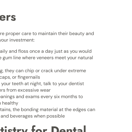
ers
re proper care to maintain their beauty and
 your investment:
ily and floss once a day just as you would
the gum line where veneers meet your natural
g, they can chip or crack under extreme
aps, or fingernails
 your teeth at night, talk to your dentist
ers from excessive wear
eanings and exams every six months to
n healthy
tains, the bonding material at the edges can
s and beverages when possible
stry for Dental