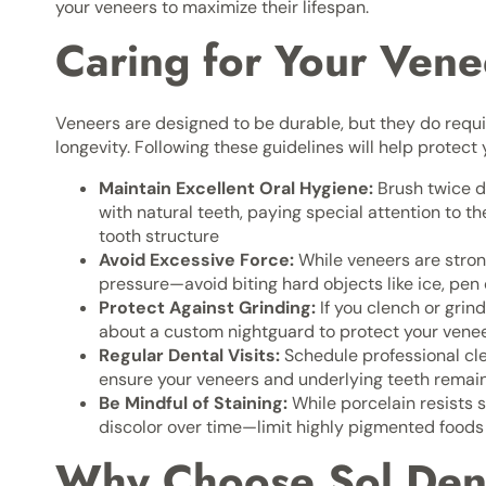
your veneers to maximize their lifespan.
Caring for Your Vene
Veneers are designed to be durable, but they do requi
longevity. Following these guidelines will help protect
Maintain Excellent Oral Hygiene:
Brush twice da
with natural teeth, paying special attention to 
tooth structure
Avoid Excessive Force:
While veneers are stron
pressure—avoid biting hard objects like ice, pen c
Protect Against Grinding:
If you clench or grind
about a custom nightguard to protect your vene
Regular Dental Visits:
Schedule professional cl
ensure your veneers and underlying teeth remai
Be Mindful of Staining:
While porcelain resists s
discolor over time—limit highly pigmented food
Why Choose Sol Denti