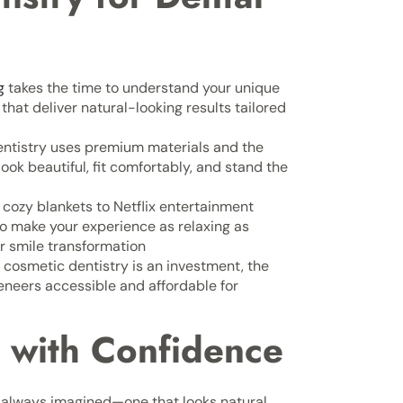
g
takes the time to understand your unique
hat deliver natural-looking results tailored
ntistry uses premium materials and the
ook beautiful, fit comfortably, and stand the
cozy blankets to Netflix entertainment
to make your experience as relaxing as
ur smile transformation
cosmetic dentistry is an investment, the
neers accessible and affordable for
 with Confidence
e always imagined—one that looks natural,