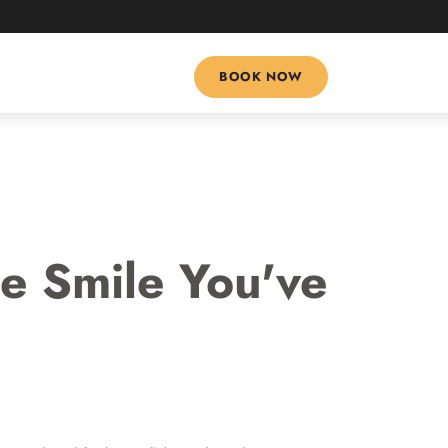
(469) 325-1718
BOOK NOW
e Smile You've