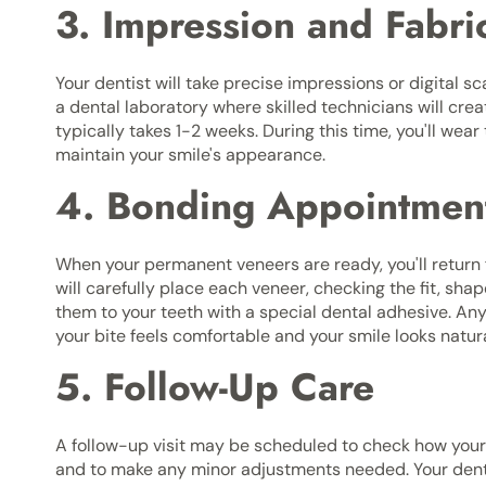
3. Impression and Fabri
Your dentist will take precise impressions or digital s
a dental laboratory where skilled technicians will cre
typically takes 1-2 weeks. During this time, you'll we
maintain your smile's appearance.
4. Bonding Appointmen
When your permanent veneers are ready, you'll return 
will carefully place each veneer, checking the fit, sh
them to your teeth with a special dental adhesive. Any
your bite feels comfortable and your smile looks natura
5. Follow-Up Care
A follow-up visit may be scheduled to check how you
and to make any minor adjustments needed. Your dentis