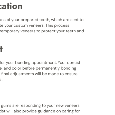
cation
cans of your prepared teeth, which are sent to
ate your custom veneers. This process
ar temporary veneers to protect your teeth and
t
for your bonding appointment. Your dentist
ape, and color before permanently bonding
 final adjustments will be made to ensure
l.
r gums are responding to your new veneers
t will also provide guidance on caring for