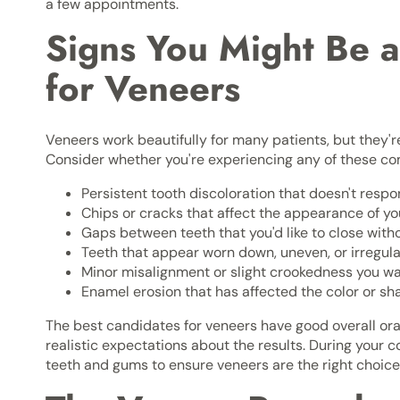
a few appointments.
Signs You Might Be 
for Veneers
Veneers work beautifully for many patients, but they're
Consider whether you're experiencing any of these 
Persistent tooth discoloration that doesn't resp
Chips or cracks that affect the appearance of you
Gaps between teeth that you'd like to close with
Teeth that appear worn down, uneven, or irregul
Minor misalignment or slight crookedness you wa
Enamel erosion that has affected the color or sh
The best candidates for veneers have good overall ora
realistic expectations about the results. During your co
teeth and gums to ensure veneers are the right choice f