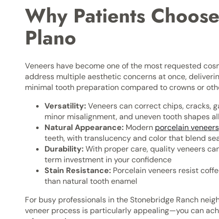
Why Patients Choose
Plano
Veneers have become one of the most requested cosm
address multiple aesthetic concerns at once, deliveri
minimal tooth preparation compared to crowns or othe
Versatility:
Veneers can correct chips, cracks, g
minor misalignment, and uneven tooth shapes all
Natural Appearance:
Modern
porcelain veneers
teeth, with translucency and color that blend se
Durability:
With proper care, quality veneers ca
term investment in your confidence
Stain Resistance:
Porcelain veneers resist coffe
than natural tooth enamel
For busy professionals in the Stonebridge Ranch neig
veneer process is particularly appealing—you can achi