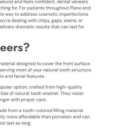
natural and feels confident, dental veneers
ching for. For patients throughout Plano and
tile way to address cosmetic imperfections
're dealing with chips, gaps, stains, or
livers dramatic results that can last for
neers?
material designed to cover the front surface
serving most of your natural tooth structure.
 and facial features.
pular option, crafted from high-quality
ties of natural tooth enamel. They resist
onger with proper care.
e from a tooth-colored filling material
cally more affordable than porcelain and can
ot last as long.