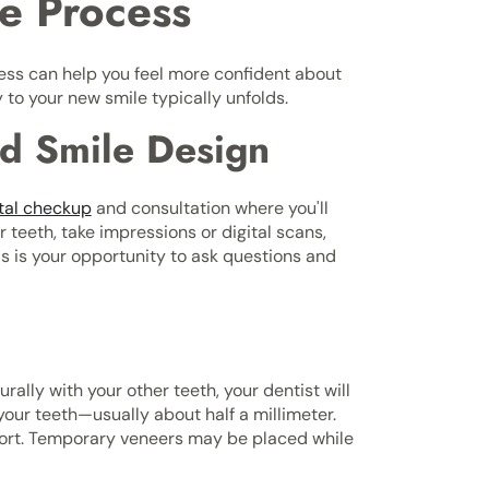
e Process
ss can help you feel more confident about
to your new smile typically unfolds.
and Smile Design
tal checkup
and consultation where you'll
r teeth, take impressions or digital scans,
is is your opportunity to ask questions and
ally with your other teeth, your dentist will
your teeth—usually about half a millimeter.
mfort. Temporary veneers may be placed while