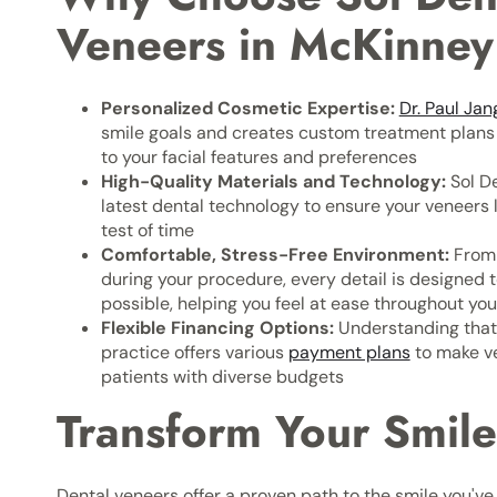
Veneers in McKinney
Personalized Cosmetic Expertise:
Dr. Paul Jan
smile goals and creates custom treatment plans t
to your facial features and preferences
High-Quality Materials and Technology:
Sol De
latest dental technology to ensure your veneers l
test of time
Comfortable, Stress-Free Environment:
From 
during your procedure, every detail is designed 
possible, helping you feel at ease throughout yo
Flexible Financing Options:
Understanding that 
practice offers various
payment plans
to make ve
patients with diverse budgets
Transform Your Smile
Dental veneers offer a proven path to the smile you'v