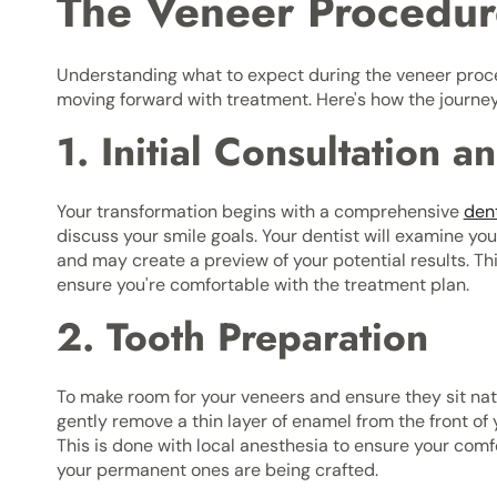
The Veneer Procedur
Understanding what to expect during the veneer proce
moving forward with treatment. Here's how the journey 
1. Initial Consultation 
Your transformation begins with a comprehensive
den
discuss your smile goals. Your dentist will examine you
and may create a preview of your potential results. Th
ensure you're comfortable with the treatment plan.
2. Tooth Preparation
To make room for your veneers and ensure they sit natur
gently remove a thin layer of enamel from the front of 
This is done with local anesthesia to ensure your co
your permanent ones are being crafted.