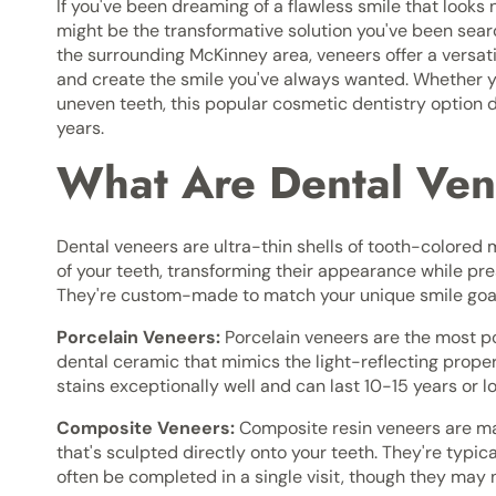
If you've been dreaming of a flawless smile that looks 
might be the transformative solution you've been sear
the surrounding McKinney area, veneers offer a versa
and create the smile you've always wanted. Whether you
uneven teeth, this popular cosmetic dentistry option de
years.
What Are Dental Ve
Dental veneers are ultra-thin shells of tooth-colored 
of your teeth, transforming their appearance while pre
They're custom-made to match your unique smile goals
Porcelain Veneers:
Porcelain veneers are the most po
dental ceramic that mimics the light-reflecting proper
stains exceptionally well and can last 10-15 years or l
Composite Veneers:
Composite resin veneers are mad
that's sculpted directly onto your teeth. They're typi
often be completed in a single visit, though they may n