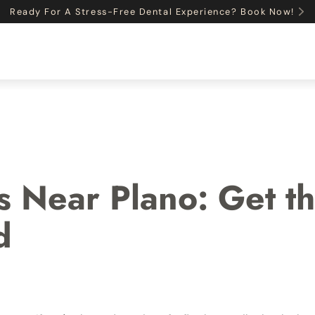
Ready For A Stress-Free Dental Experience? Book Now!
ON
INSURANCE
SERVICES
PAYMENT OPTIONS
s Near Plano: Get th
d