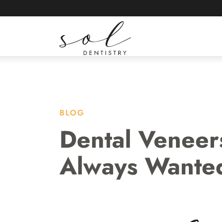
ABOUT
LOCATI
BLOG
Dental Veneer
Always Wante