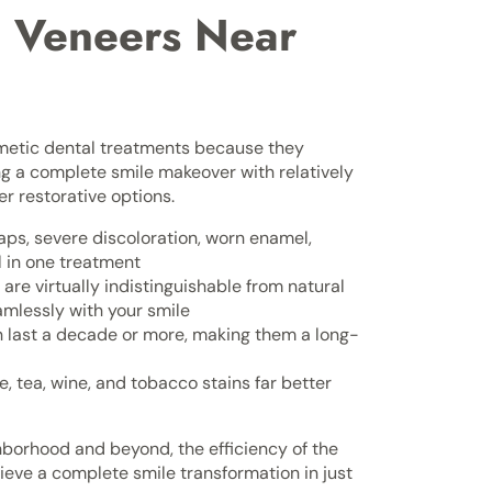
 Veneers Near
etic dental treatments because they
ng a complete smile makeover with relatively
r restorative options.
aps, severe discoloration, worn enamel,
 in one treatment
are virtually indistinguishable from natural
amlessly with your smile
n last a decade or more, making them a long-
e, tea, wine, and tobacco stains far better
hborhood and beyond, the efficiency of the
eve a complete smile transformation in just