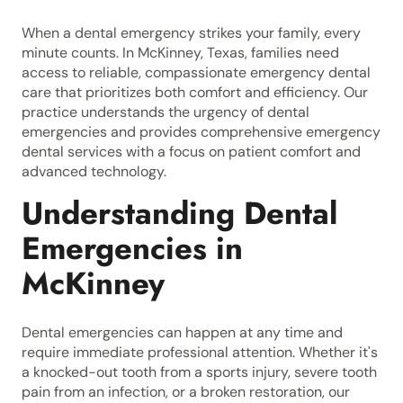
When a dental emergency strikes your family, every
minute counts. In McKinney, Texas, families need
access to reliable, compassionate emergency dental
care that prioritizes both comfort and efficiency. Our
practice understands the urgency of dental
emergencies and provides comprehensive emergency
dental services with a focus on patient comfort and
advanced technology.
Understanding Dental
Emergencies in
McKinney
Dental emergencies can happen at any time and
require immediate professional attention. Whether it's
a knocked-out tooth from a sports injury, severe tooth
pain from an infection, or a broken restoration, our