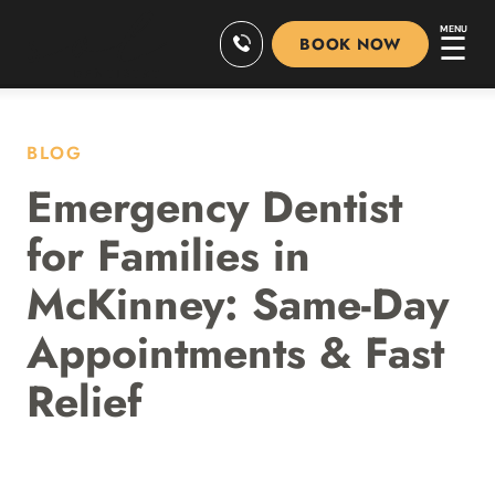
MENU
☰
BOOK NOW
BLOG
Emergency Dentist
for Families in
McKinney: Same-Day
Appointments & Fast
Relief