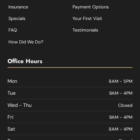
Insurance
Payment Options
Specials
Your First Visit
FAQ
Testimonials
How Did We Do?
Office Hours
Mon
8AM - 5PM
Tue
9AM - 4PM
Wed - Thu
Closed
Fri
9AM - 4PM
Sat
8AM - 4PM