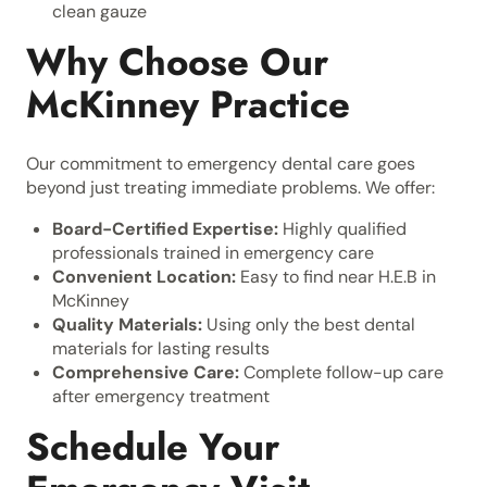
clean gauze
Why Choose Our
McKinney Practice
Our commitment to emergency dental care goes
beyond just treating immediate problems. We offer:
Board-Certified Expertise:
Highly qualified
professionals trained in emergency care
Convenient Location:
Easy to find near H.E.B in
McKinney
Quality Materials:
Using only the best dental
materials for lasting results
Comprehensive Care:
Complete follow-up care
after emergency treatment
Schedule Your