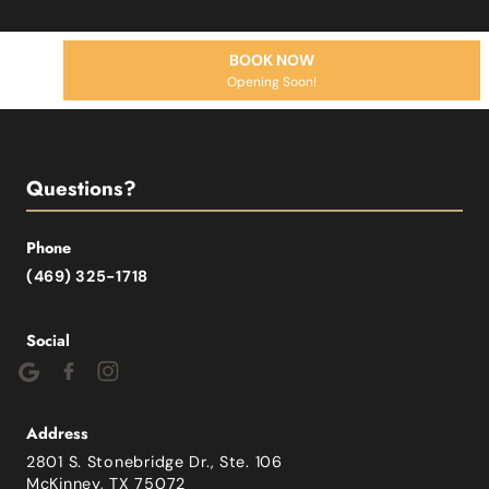
BOOK NOW
Opening Soon!
Questions?
Phone
(469) 325-1718
Social
Address
2801 S. Stonebridge Dr., Ste. 106
McKinney, TX 75072