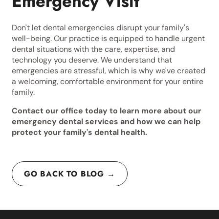
Emergency Visit
Don't let dental emergencies disrupt your family's
well-being. Our practice is equipped to handle urgent
dental situations with the care, expertise, and
technology you deserve. We understand that
emergencies are stressful, which is why we've created
a welcoming, comfortable environment for your entire
family.
Contact our office today to learn more about our
emergency dental services and how we can help
protect your family's dental health.
GO BACK TO BLOG →