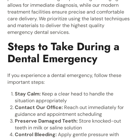
allows for immediate diagnosis, while our modern
treatment facilities ensure precise and comfortable
care delivery. We prioritize using the latest techniques
and materials to deliver the highest quality
emergency dental services.
Steps to Take During a
Dental Emergency
If you experience a dental emergency, follow these
important steps:
Stay Calm:
Keep a clear head to handle the
situation appropriately
Contact Our Office:
Reach out immediately for
guidance and appointment scheduling
Preserve Damaged Teeth:
Store knocked-out
teeth in milk or saline solution
Control Bleeding:
Apply gentle pressure with