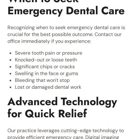
Emergency Dental Care
Recognizing when to seek emergency dental care is
crucial for the best possible outcome. Contact our
office immediately if you experience:
Severe tooth pain or pressure
Knocked-out or loose teeth
Significant chips or cracks
Swelling in the face or gums
Bleeding that won't stop
Lost or damaged dental work
Advanced Technology
for Quick Relief
Our practice leverages cutting-edge technology to
provide efficient emergency care. Digital imaging