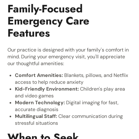
Family-Focused
Emergency Care
Features
Our practice is designed with your family's comfort in
mind. During your emergency visit, you'll appreciate
our thoughtful amenities:
Comfort Amenities:
Blankets, pillows, and Netflix
access to help reduce anxiety
Kid-Friendly Environment:
Children's play area
and video games
Modern Technology:
Digital imaging for fast,
accurate diagnosis
Multilingual Staff:
Clear communication during
stressful situations
When to Seek