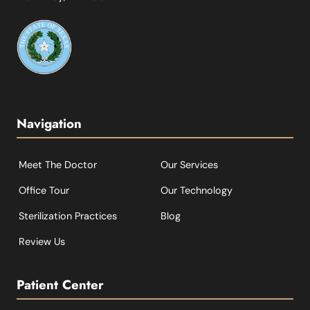
Navigation
Meet The Doctor
Our Services
Office Tour
Our Technology
Sterilization Practices
Blog
Review Us
Patient Center