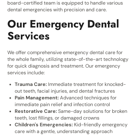
board-certified team is equipped to handle various
dental emergencies with precision and care.
Our Emergency Dental
Services
We offer comprehensive emergency dental care for
the whole family, utilizing state-of-the-art technology
for quick diagnosis and treatment. Our emergency
services include:
Trauma Care:
Immediate treatment for knocked-
out teeth, facial injuries, and dental fractures
Pain Management:
Advanced techniques for
immediate pain relief and infection control
Restorative Care:
Same-day solutions for broken
teeth, lost fillings, or damaged crowns
Children's Emergencies:
Kid-friendly emergency
care with a gentle, understanding approach